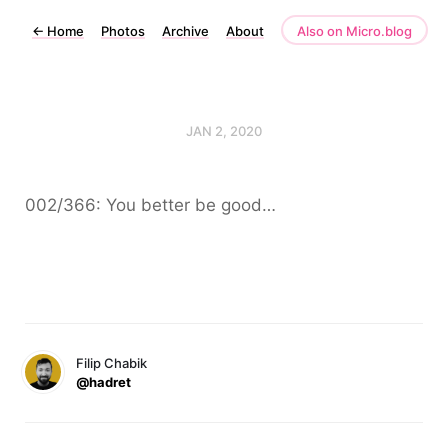
←
Home
Photos
Archive
About
Also on Micro.blog
JAN 2, 2020
002/366: You better be good…
Filip Chabik
@hadret