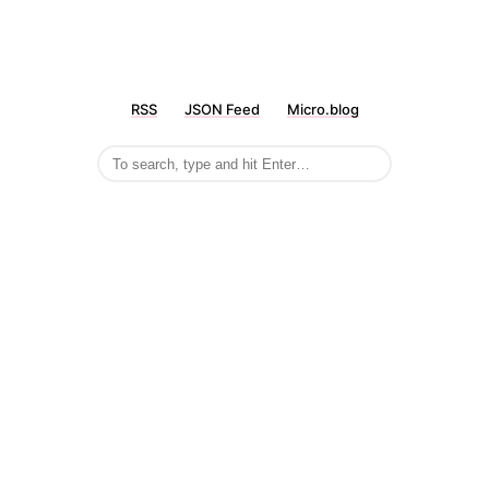
RSS
JSON Feed
Micro.blog