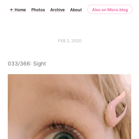
←
Home
Photos
Archive
About
Also on Micro.blog
FEB 2, 2020
033/366: Sight