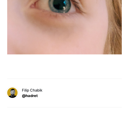
Filip Chabik
@hadret