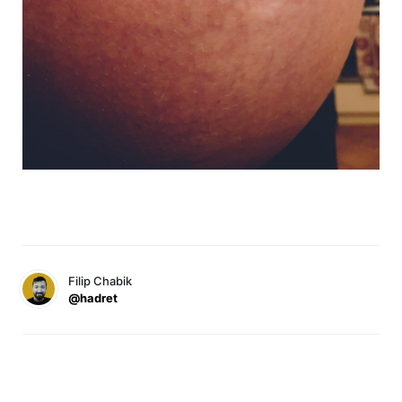
Filip Chabik
@hadret