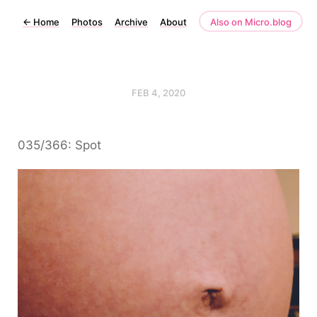
←
Home
Photos
Archive
About
Also on Micro.blog
FEB 4, 2020
035/366: Spot