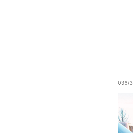
036/3