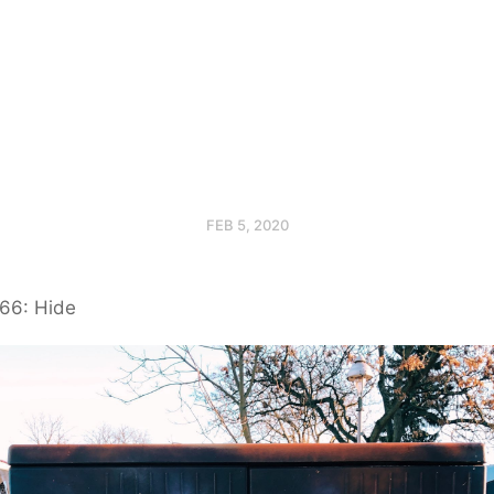
FEB 5, 2020
66: Hide