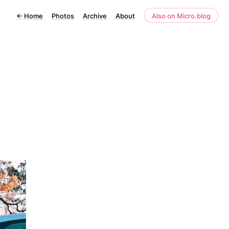
←
Home
Photos
Archive
About
Also on Micro.blog