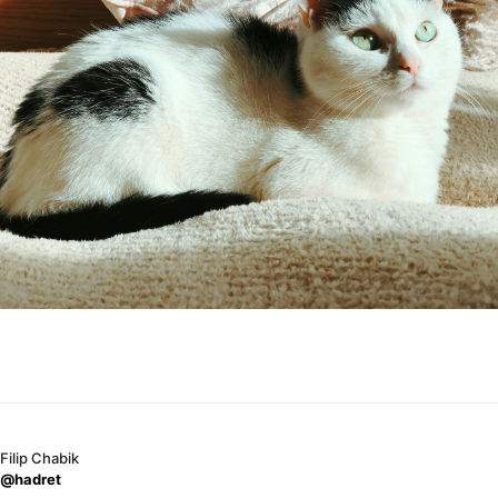
Filip Chabik
@hadret