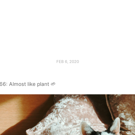
FEB 6, 2020
6: Almost like plant 🌱