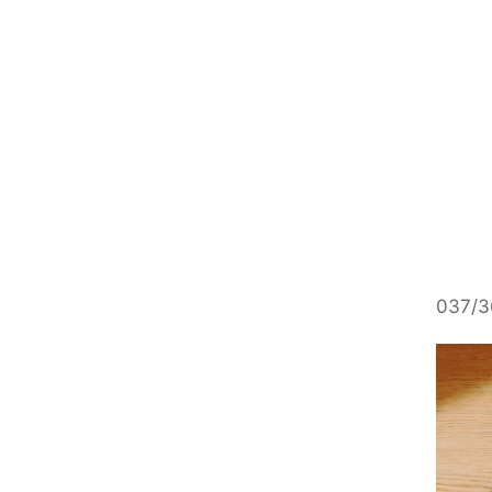
037/36