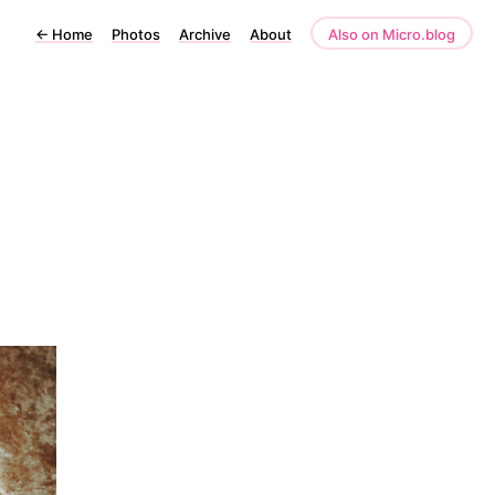
←
Home
Photos
Archive
About
Also on Micro.blog