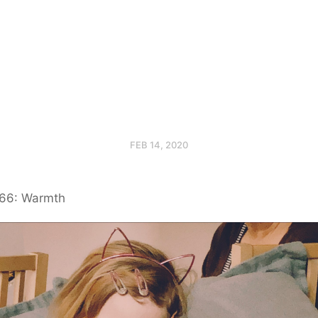
FEB 14, 2020
66: Warmth