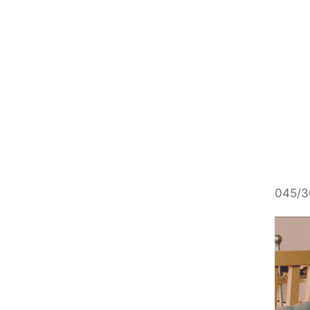
045/3