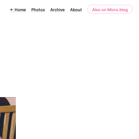
←
Home
Photos
Archive
About
Also on Micro.blog