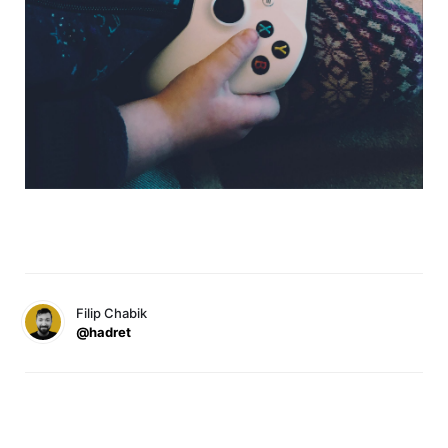
Filip Chabik
@hadret