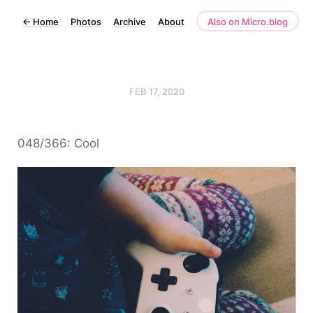
←
Home
Photos
Archive
About
Also on Micro.blog
FEB 17, 2020
048/366: Cool