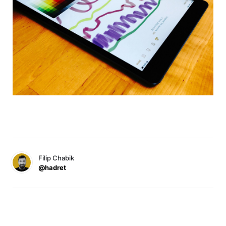
Filip Chabik
@hadret