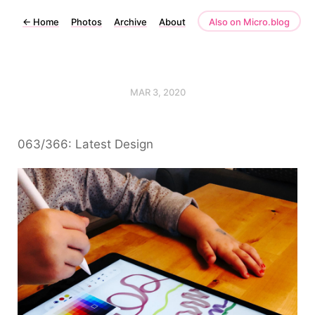
←
Home
Photos
Archive
About
Also on Micro.blog
MAR 3, 2020
063/366: Latest Design