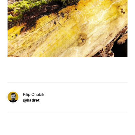
Filip Chabik
@hadret