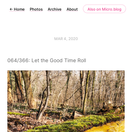
←
Home
Photos
Archive
About
Also on Micro.blog
MAR 4, 2020
064/366: Let the Good Time Roll