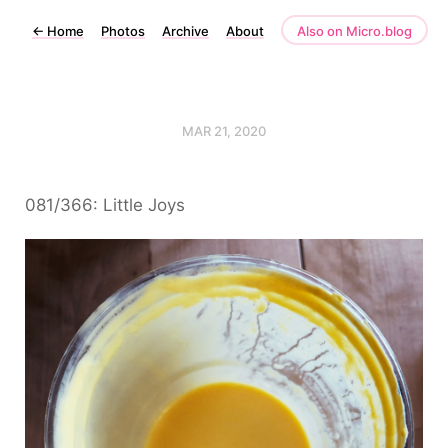
←
Home
Photos
Archive
About
Also on Micro.blog
MAR 21, 2020
081/366: Little Joys