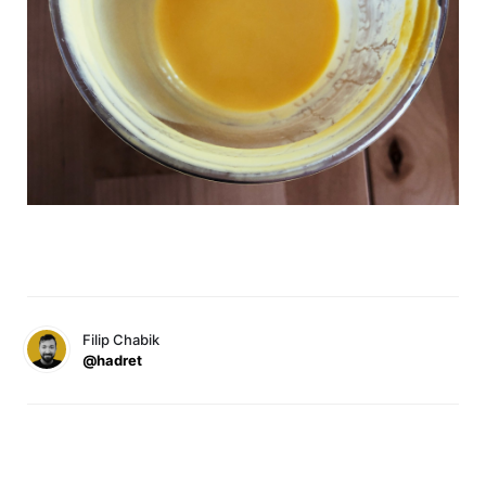
Filip Chabik
@hadret