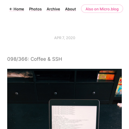
←
Home
Photos
Archive
About
Also on Micro.blog
APR 7, 2020
098/366: Coffee & SSH