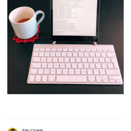
Filip Chabik