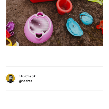
Filip Chabik
@hadret