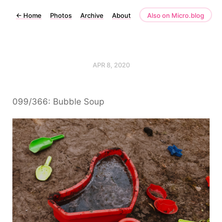
←
Home
Photos
Archive
About
Also on Micro.blog
APR 8, 2020
099/366: Bubble Soup