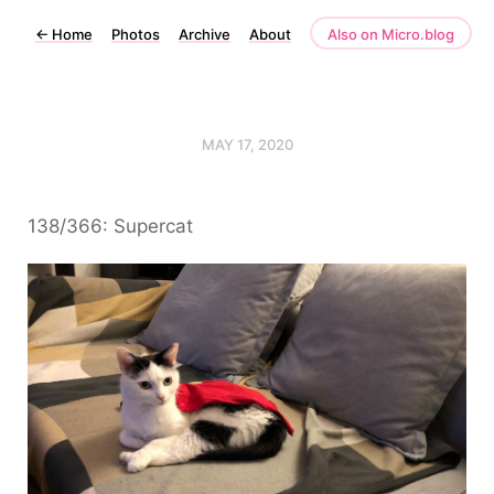
←
Home
Photos
Archive
About
Also on Micro.blog
MAY 17, 2020
138/366: Supercat