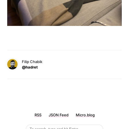
Filip Chabik
@hadret
RSS
JSON Feed
Micro.blog