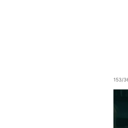
153/36