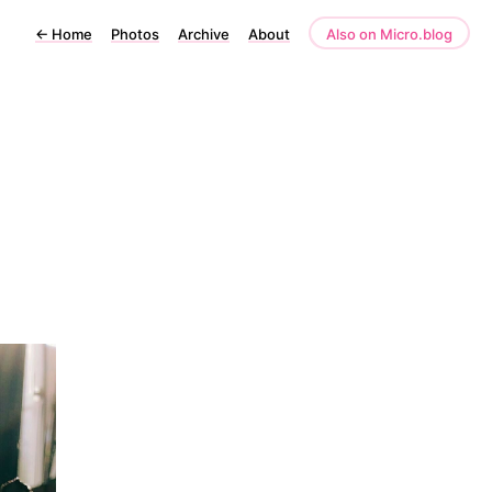
←
Home
Photos
Archive
About
Also on Micro.blog