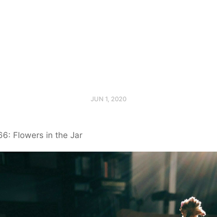
JUN 1, 2020
6: Flowers in the Jar