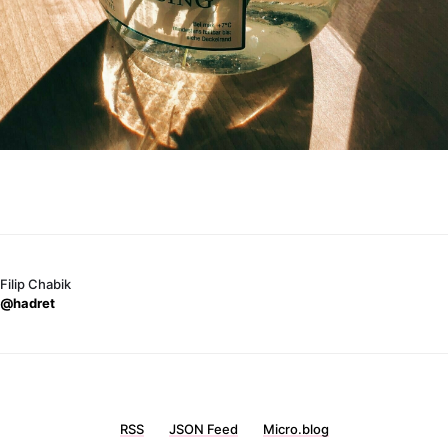
Filip Chabik
@hadret
RSS
JSON Feed
Micro.blog