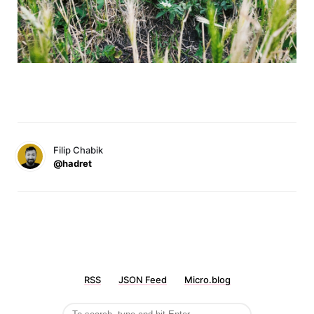
Filip Chabik
@hadret
RSS
JSON Feed
Micro.blog