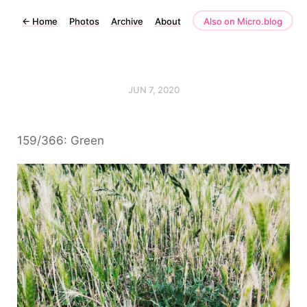
←
Home
Photos
Archive
About
Also on Micro.blog
JUN 7, 2020
159/366: Green