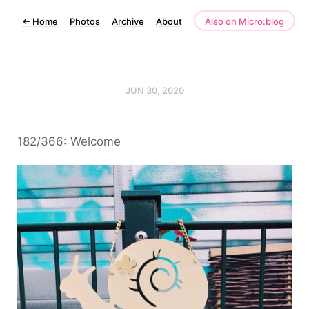
←
Home
Photos
Archive
About
Also on Micro.blog
JUN 30, 2020
182/366: Welcome