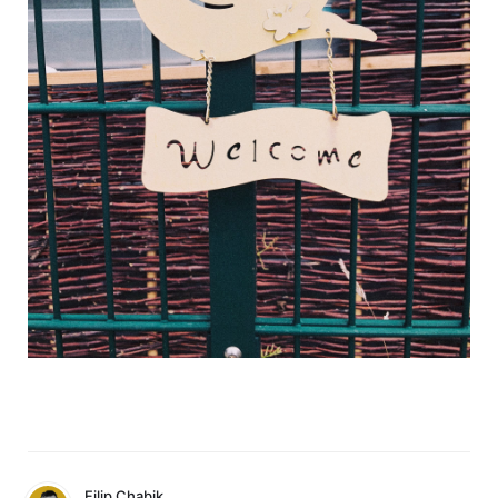
Filip Chabik