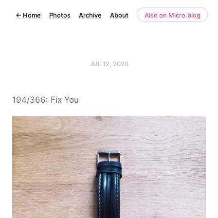
←
Home
Photos
Archive
About
Also on Micro.blog
JUL 12, 2020
194/366: Fix You