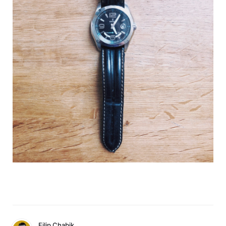
Filip Chabik