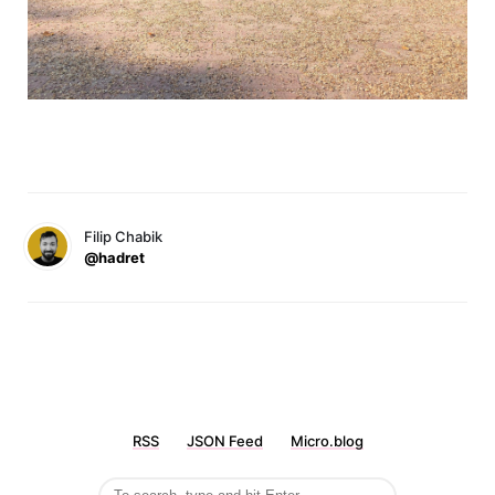
Filip Chabik
@hadret
RSS
JSON Feed
Micro.blog