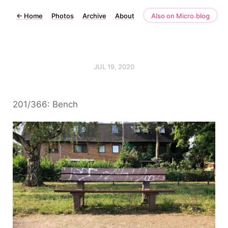
←
Home
Photos
Archive
About
Also on Micro.blog
JUL 19, 2020
201/366: Bench