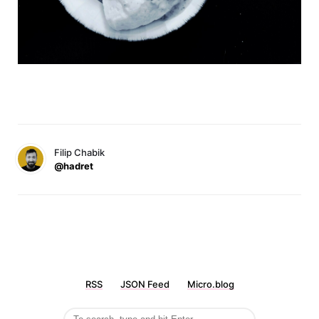
Filip Chabik
@hadret
RSS
JSON Feed
Micro.blog