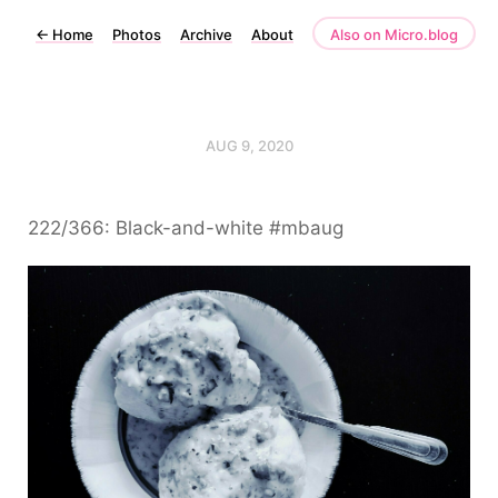
←
Home
Photos
Archive
About
Also on Micro.blog
AUG 9, 2020
222/366: Black-and-white #mbaug