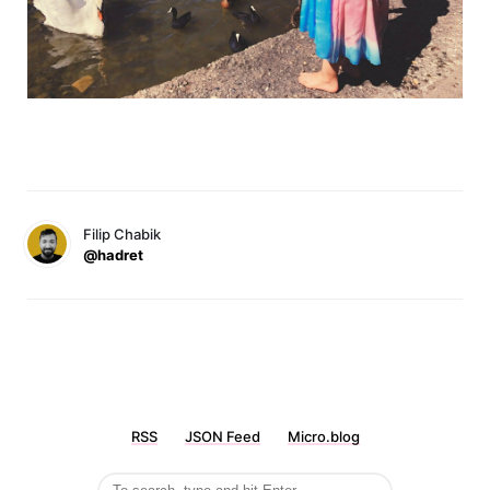
Filip Chabik
@hadret
RSS
JSON Feed
Micro.blog