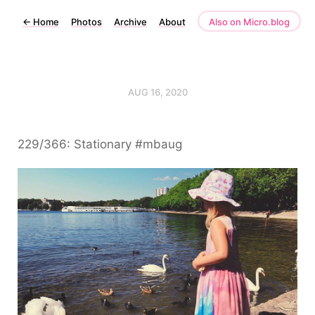
←
Home
Photos
Archive
About
Also on Micro.blog
AUG 16, 2020
229/366: Stationary #mbaug