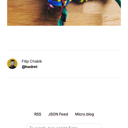
Filip Chabik
@hadret
RSS
JSON Feed
Micro.blog