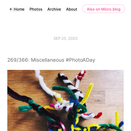
←
Home
Photos
Archive
About
Also on Micro.blog
SEP 25, 2020
269/366: Miscellaneous #PhotoADay