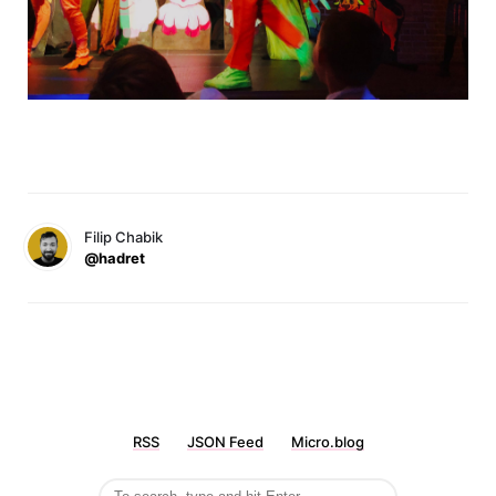
Filip Chabik
@hadret
RSS
JSON Feed
Micro.blog