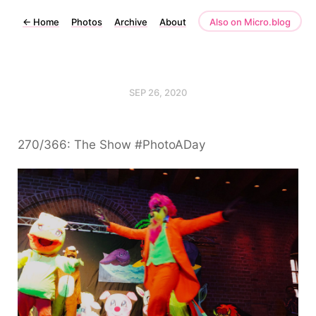
←
Home
Photos
Archive
About
Also on Micro.blog
SEP 26, 2020
270/366: The Show #PhotoADay