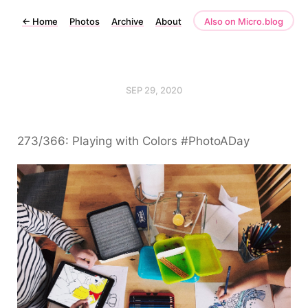
←
Home
Photos
Archive
About
Also on Micro.blog
SEP 29, 2020
273/366: Playing with Colors #PhotoADay