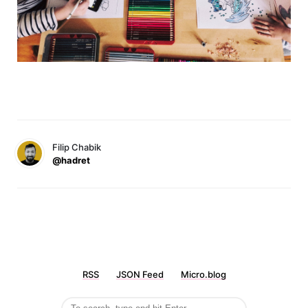
Filip Chabik
@hadret
RSS
JSON Feed
Micro.blog