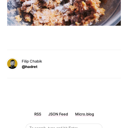
Filip Chabik
@hadret
RSS
JSON Feed
Micro.blog