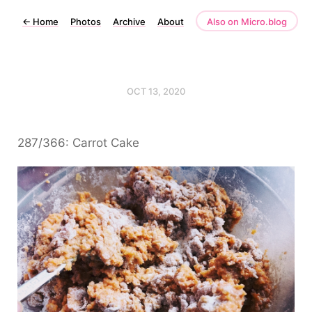
←
Home
Photos
Archive
About
Also on Micro.blog
OCT 13, 2020
287/366: Carrot Cake