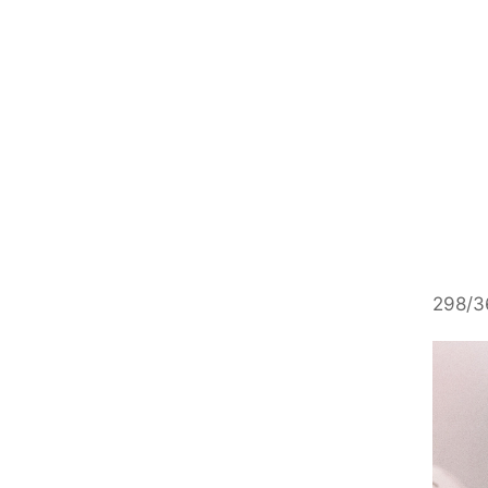
298/36