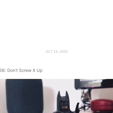
OCT 24, 2020
6: Don’t Screw It Up