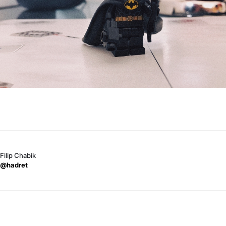
Filip Chabik
@hadret