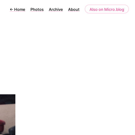
←
Home
Photos
Archive
About
Also on Micro.blog