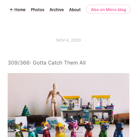
←
Home
Photos
Archive
About
Also on Micro.blog
NOV 4, 2020
309/366: Gotta Catch Them All