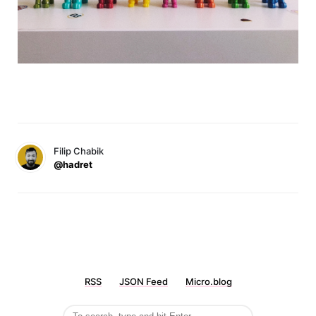
Filip Chabik
@hadret
RSS
JSON Feed
Micro.blog