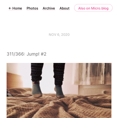
←
Home
Photos
Archive
About
Also on Micro.blog
NOV 6, 2020
311/366: Jump! #2