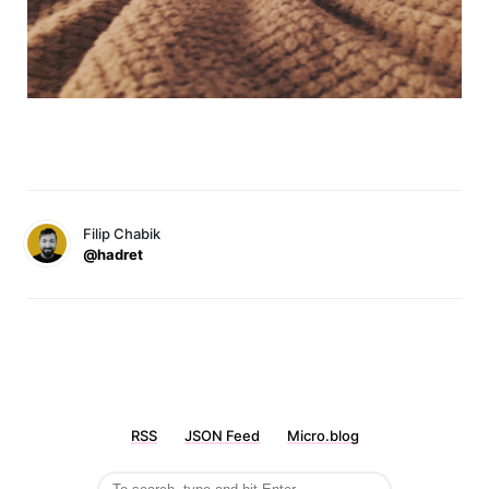
Filip Chabik
@hadret
RSS
JSON Feed
Micro.blog