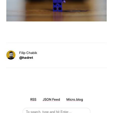
Filip Chabik
@hadret
RSS
JSON Feed
Micro.blog