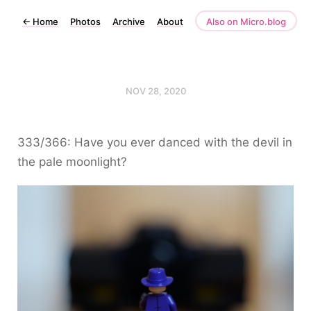
←
Home
Photos
Archive
About
Also on Micro.blog
NOV 28, 2020
333/366: Have you ever danced with the devil in
the pale moonlight?