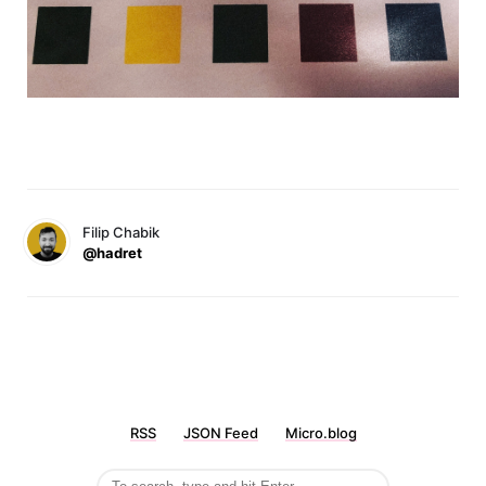
Filip Chabik
@hadret
RSS
JSON Feed
Micro.blog