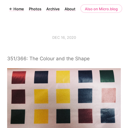
←
Home
Photos
Archive
About
Also on Micro.blog
DEC 16, 2020
351/366: The Colour and the Shape