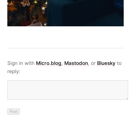
Sign in with
Micro.blog
,
Mastodon
, or
Bluesky
to
reply: