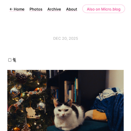
←
Home
Photos
Archive
About
Also on Micro.blog
DEC 20, 2025
🍞🐈