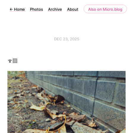
←
Home
Photos
Archive
About
Also on Micro.blog
DEC 23, 2025
🍄‍🟫