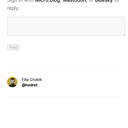
reply:
Filip Chabik
@hadret