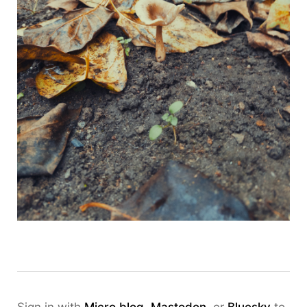
Sign in with
Micro.blog
,
Mastodon
, or
Bluesky
to