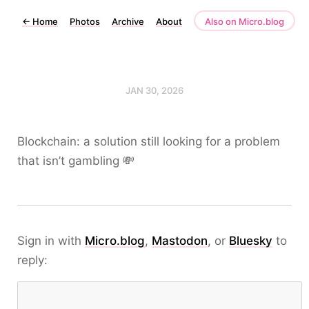
←
Home
Photos
Archive
About
Also on Micro.blog
JAN 30, 2026
Blockchain: a solution still looking for a problem
that isn’t gambling 💸
Sign in with
Micro.blog
,
Mastodon
, or
Bluesky
to
reply: