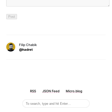
Filip Chabik
@hadret
RSS
JSON Feed
Micro.blog