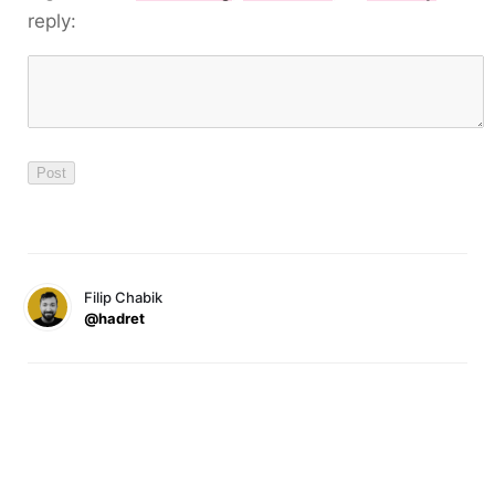
reply:
Filip Chabik
@hadret