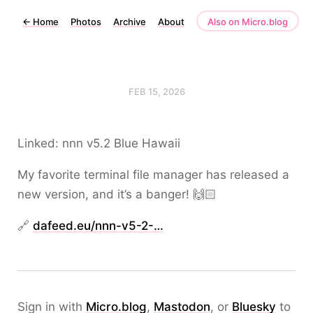
←
Home
Photos
Archive
About
Also on Micro.blog
FEB 15, 2026
Linked: nnn v5.2 Blue Hawaii
My favorite terminal file manager has released a
new version, and it’s a banger! 🙌🏻
🔗
dafeed.eu/nnn-v5-2-…
Sign in with
Micro.blog
,
Mastodon
, or
Bluesky
to