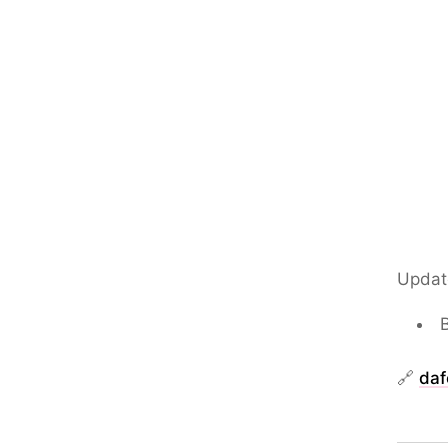
Updat
🔗
daf