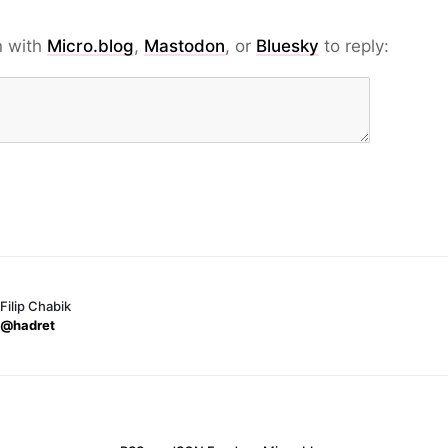
n with
Micro.blog
,
Mastodon
, or
Bluesky
to reply:
Filip Chabik
@hadret