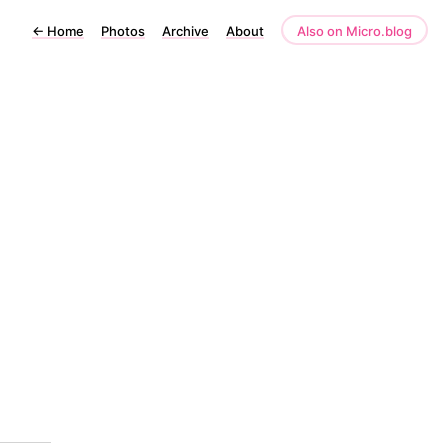
←
Home
Photos
Archive
About
Also on Micro.blog