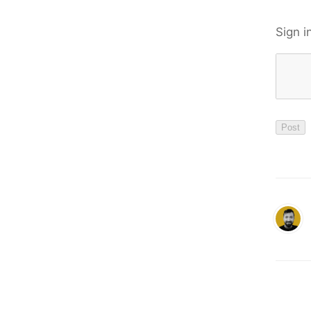
Sign i