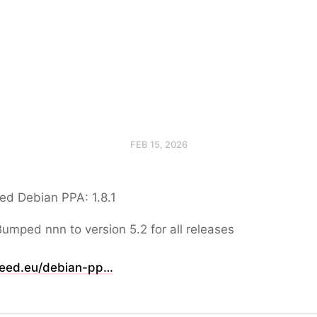
FEB 15, 2026
ed Debian PPA: 1.8.1
Bumped nnn to version 5.2 for all releases
eed.eu/debian-pp…