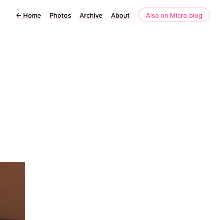
←
Home
Photos
Archive
About
Also on Micro.blog