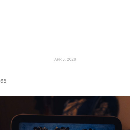
APR 5, 2026
365