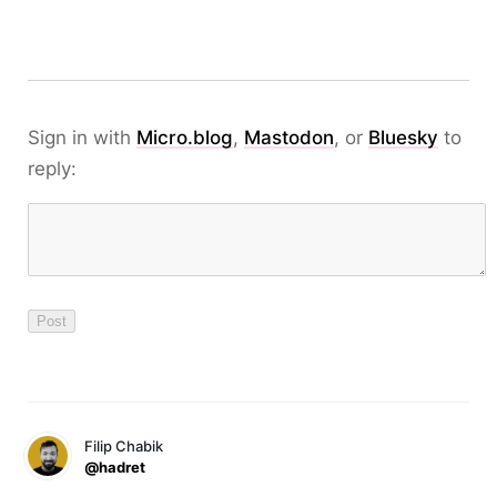
Sign in with
Micro.blog
,
Mastodon
, or
Bluesky
to
reply:
Filip Chabik
@hadret