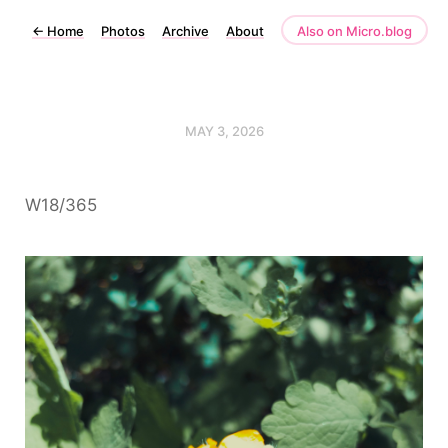
←
Home
Photos
Archive
About
Also on Micro.blog
MAY 3, 2026
W18/365